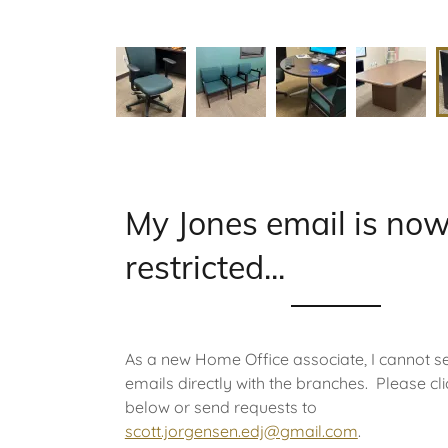
My Jones email is no
restricted...
As a new Home Office associate, I cannot s
emails directly with the branches. Please clic
below or send requests to
scott.jorgensen.edj@gmail.com
.