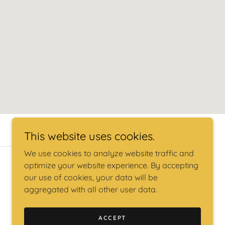
This website uses cookies.
We use cookies to analyze website traffic and
optimize your website experience. By accepting
our use of cookies, your data will be
aggregated with all other user data.
ACCEPT