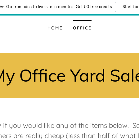
Go from idea to live site in minutes. Get 50 free credits
Start for
HOME
OFFICE
y Office Yard Sal
if you would like any of the items below. S
ers are really cheap (less than half of what 