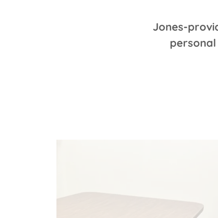
Jones-provi
personal