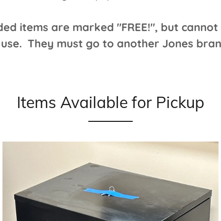
ded items are marked "FREE!", but cannot 
 use. They must go to another Jones branc
Items Available for Pickup