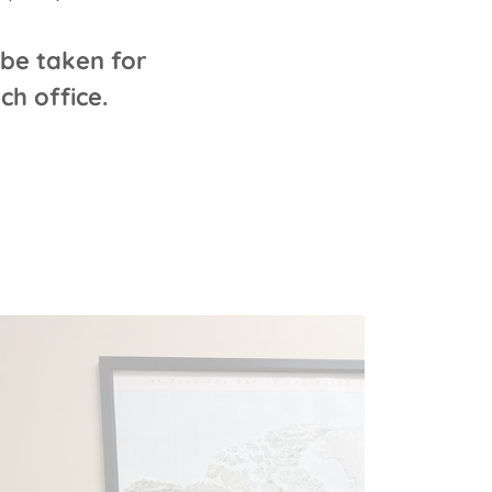
be taken for
h office.