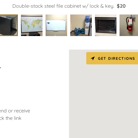
Double-stack steel file cabinet w/ lock & key.
$20
GET DIRECTIONS
w
end or receive
k the link