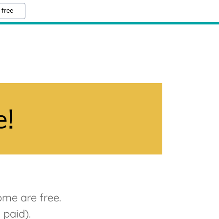
 free
e!
ome are free.
I paid).