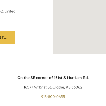
2, United
T...
On the SE corner of 151st & Mur-Len Rd.
16577 W 151st St, Olathe, KS 66062
913-800-0655