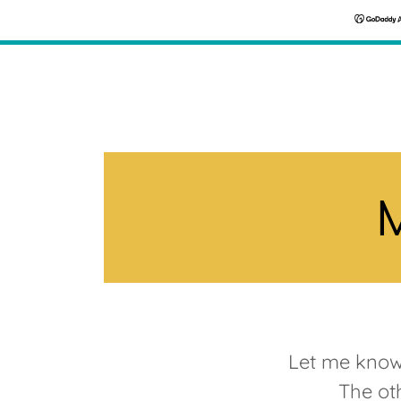
M
Let me know 
The oth