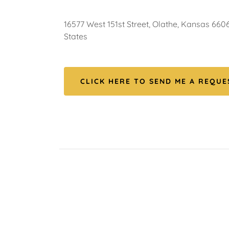
16577 West 151st Street, Olathe, Kansas 6606
States
CLICK HERE TO SEND ME A REQUES